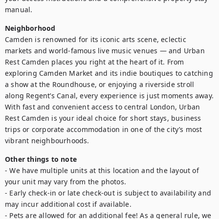
manual.
Neighborhood
Camden is renowned for its iconic arts scene, eclectic 
markets and world-famous live music venues — and Urban 
Rest Camden places you right at the heart of it. From 
exploring Camden Market and its indie boutiques to catching 
a show at the Roundhouse, or enjoying a riverside stroll 
along Regent’s Canal, every experience is just moments away. 
With fast and convenient access to central London, Urban 
Rest Camden is your ideal choice for short stays, business 
trips or corporate accommodation in one of the city’s most 
vibrant neighbourhoods.
Other things to note
- We have multiple units at this location and the layout of 
your unit may vary from the photos.

- Early check-in or late check-out is subject to availability and 
may incur additional cost if available.

- Pets are allowed for an additional fee! As a general rule, we 