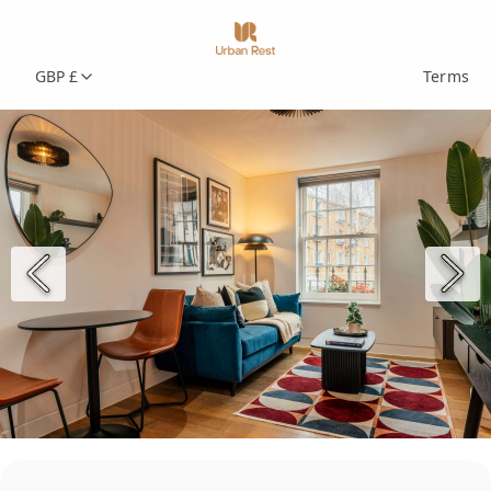
GBP £
Terms