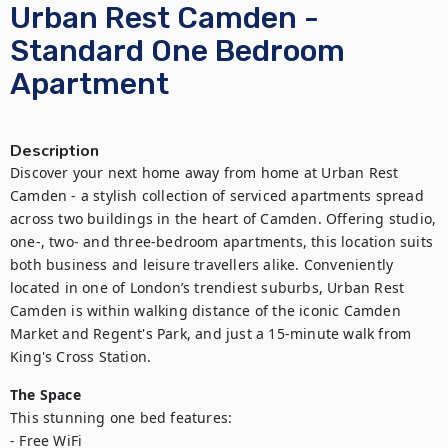
Urban Rest Camden -
Standard One Bedroom
Apartment
Description
Discover your next home away from home at Urban Rest 
Camden - a stylish collection of serviced apartments spread 
across two buildings in the heart of Camden. Offering studio, 
one-, two- and three-bedroom apartments, this location suits 
both business and leisure travellers alike. Conveniently 
located in one of London’s trendiest suburbs, Urban Rest 
Camden is within walking distance of the iconic Camden 
Market and Regent's Park, and just a 15-minute walk from 
King's Cross Station.
The Space
This stunning one bed features:

- Free WiFi
