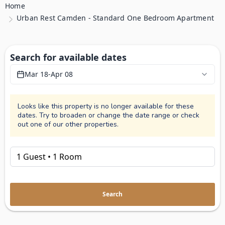
Home
Urban Rest Camden - Standard One Bedroom Apartment
Search for available dates
Mar 18
-
Apr 08
Looks like this property is no longer available for these
dates. Try to broaden or change the date range or check
out one of our other properties.
Search