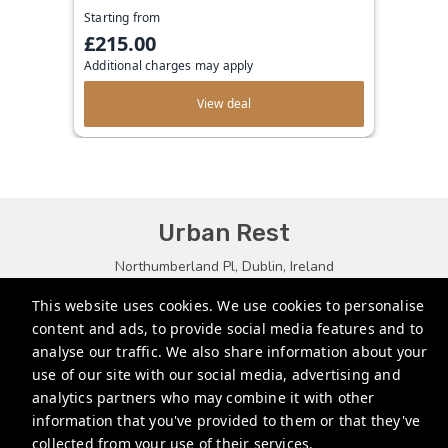
Starting from
£215.00
Additional charges may apply
View deal
Urban Rest
Northumberland Pl, Dublin, Ireland
bookings@urbanrest.uk
This website uses cookies. We use cookies to personalise
content and ads, to provide social media features and to
+35315134487
analyse our traffic. We also share information about your
+441513081776
use of our site with our social media, advertising and
analytics partners who may combine it with other
+61272022327
information that you've provided to them or that they've
collected from your use of their services.