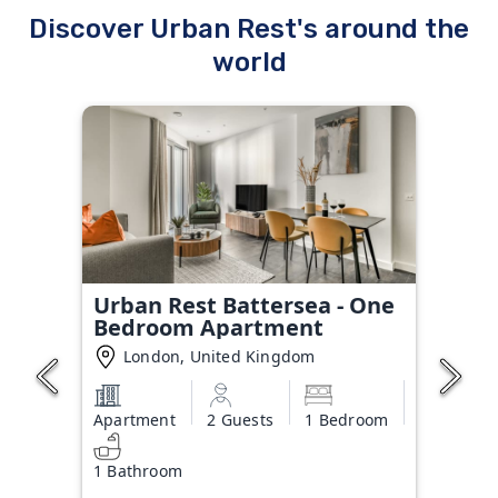
Discover Urban Rest's around the
world
Urban Rest Battersea - One
Bedroom Apartment
London, United Kingdom
Apartment
2 Guests
1 Bedroom
1 Bathroom