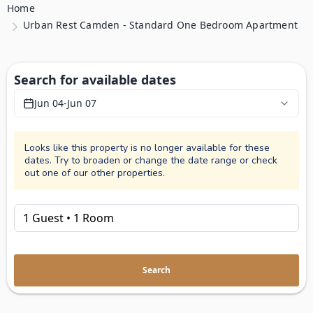
Home
Urban Rest Camden - Standard One Bedroom Apartment
Search for available dates
Jun 04
-
Jun 07
Looks like this property is no longer available for these
dates. Try to broaden or change the date range or check
out one of our other properties.
Search