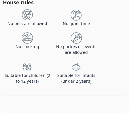
House rules
No pets are allowed
No quiet time
No smoking
No parties or events
are allowed
Suitable for children (2
Suitable for infants
to 12 years)
(under 2 years)