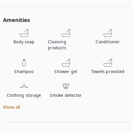
Amenities
Body soap
Cleaning
Conditioner
products
Shampoo
Shower gel
Towels provided
Clothing storage
Smoke detector
Show all