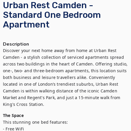
Urban Rest Camden -
Standard One Bedroom
Apartment
Description
Discover your next home away from home at Urban Rest 
Camden - a stylish collection of serviced apartments spread 
across two buildings in the heart of Camden. Offering studio, 
one-, two- and three-bedroom apartments, this location suits 
both business and leisure travellers alike. Conveniently 
located in one of London’s trendiest suburbs, Urban Rest 
Camden is within walking distance of the iconic Camden 
Market and Regent's Park, and just a 15-minute walk from 
King's Cross Station.
The Space
This stunning one bed features:

- Free WiFi
