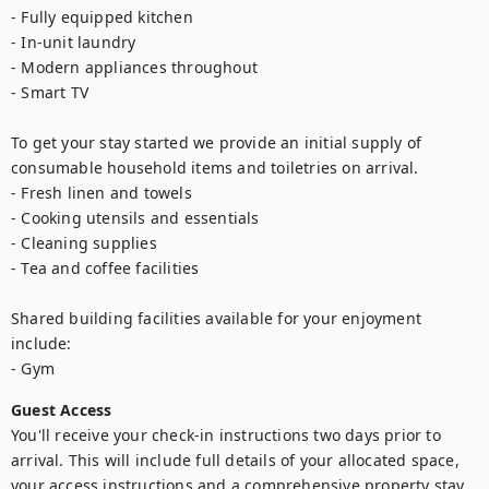
- Fully equipped kitchen

- In-unit laundry

- Modern appliances throughout

- Smart TV

To get your stay started we provide an initial supply of 
consumable household items and toiletries on arrival.

- Fresh linen and towels

- Cooking utensils and essentials

- Cleaning supplies

- Tea and coffee facilities

Shared building facilities available for your enjoyment 
include:

- Gym
Guest Access
You'll receive your check-in instructions two days prior to 
arrival. This will include full details of your allocated space, 
your access instructions and a comprehensive property stay 