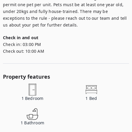
permit one pet per unit. Pets must be at least one year old, 
under 20kgs and fully house-trained. There may be 
exceptions to the rule - please reach out to our team and tell 
us about your pet for further details.
Check in and out
Check in:
03:00 PM
Check out:
10:00 AM
Property features
1
Bedroom
1
Bed
1
Bathroom