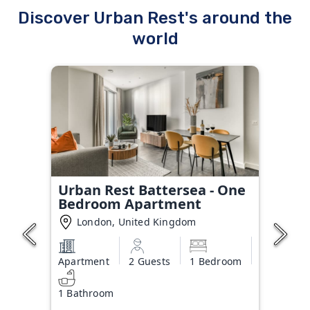
Discover Urban Rest's around the
world
Urban Rest Battersea - One
Bedroom Apartment
London, United Kingdom
Apartment
2 Guests
1 Bedroom
1 Bathroom