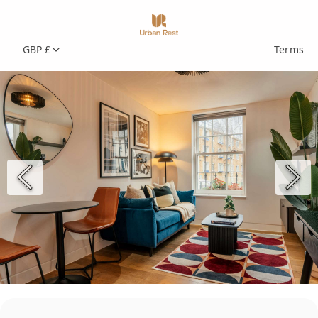
GBP £
Terms