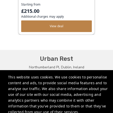
Starting from
£215.00
Additional charges may apply
View deal
Urban Rest
Northumberland Pl, Dublin, Ireland
bookings@urbanrest.uk
This website uses cookies. We use cookies to personalise
content and ads, to provide social media features and to
+35315134487
analyse our traffic. We also share information about your
+441513081776
use of our site with our social media, advertising and
analytics partners who may combine it with other
+61272022327
information that you've provided to them or that they've
collected from your use of their services.