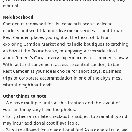
manual.
Neighborhood
Camden is renowned for its iconic arts scene, eclectic 
markets and world-famous live music venues — and Urban 
Rest Camden places you right at the heart of it. From 
exploring Camden Market and its indie boutiques to catching 
a show at the Roundhouse, or enjoying a riverside stroll 
along Regent’s Canal, every experience is just moments away. 
With fast and convenient access to central London, Urban 
Rest Camden is your ideal choice for short stays, business 
trips or corporate accommodation in one of the city’s most 
vibrant neighbourhoods.
Other things to note
- We have multiple units at this location and the layout of 
your unit may vary from the photos.

- Early check-in or late check-out is subject to availability and 
may incur additional cost if available.

- Pets are allowed for an additional fee! As a general rule, we 