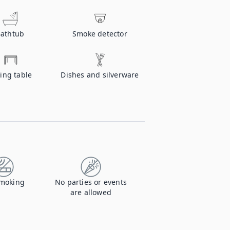
athtub
Smoke detector
ing table
Dishes and silverware
moking
No parties or events
are allowed