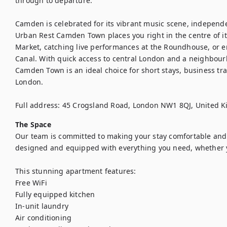
through to departure.

Camden is celebrated for its vibrant music scene, independ
Urban Rest Camden Town places you right in the centre of it
Market, catching live performances at the Roundhouse, or en
Canal. With quick access to central London and a neighbourh
Camden Town is an ideal choice for short stays, business tr
London.

Full address: 45 Crogsland Road, London NW1 8QJ, United 
The Space
Our team is committed to making your stay comfortable and s
designed and equipped with everything you need, whether you
This stunning apartment features:

Free WiFi

Fully equipped kitchen

In-unit laundry

Air conditioning
