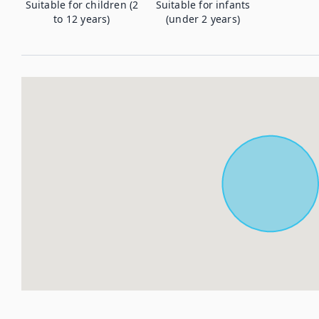
Suitable for children (2
Suitable for infants
to 12 years)
(under 2 years)