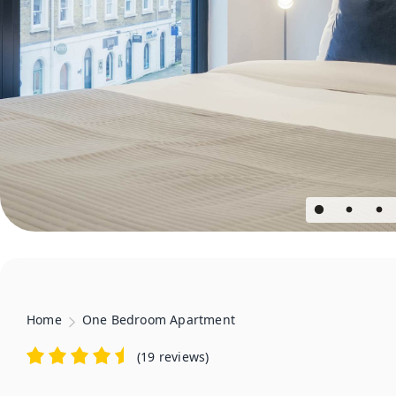
Home
One Bedroom Apartment
(
19 reviews
)