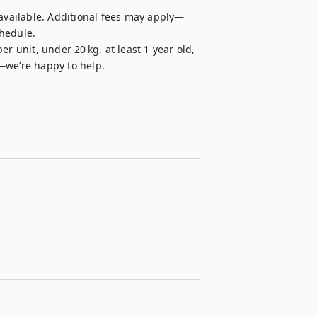
 available. Additional fees may apply—
hedule.

r unit, under 20 kg, at least 1 year old, 
—we’re happy to help.