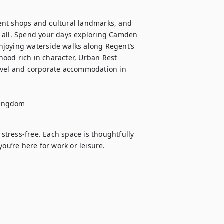
ent shops and cultural landmarks, and 
 all. Spend your days exploring Camden 
joying waterside walks along Regent’s 
ood rich in character, Urban Rest 
avel and corporate accommodation in 
Kingdom
tress-free. Each space is thoughtfully 
’re here for work or leisure.
