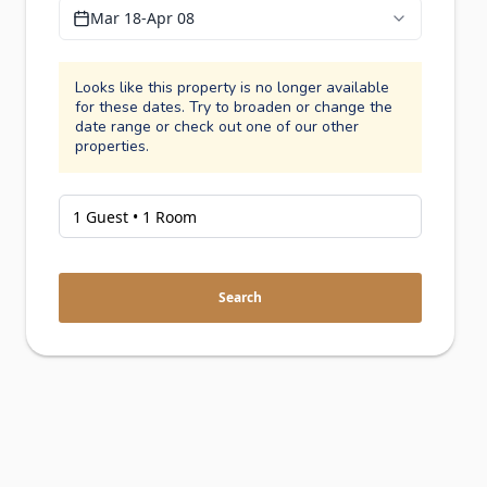
Mar 18
-
Apr 08
Looks like this property is no longer available
for these dates. Try to broaden or change the
date range or check out one of our other
properties.
Search