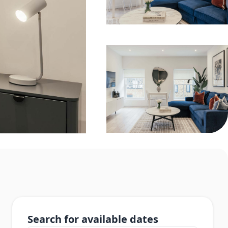
Search for available dates