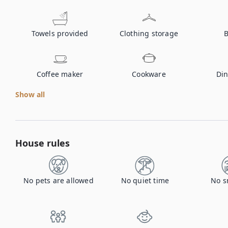
Towels provided
Clothing storage
B
Coffee maker
Cookware
Din
Show all
House rules
No pets are allowed
No quiet time
No s