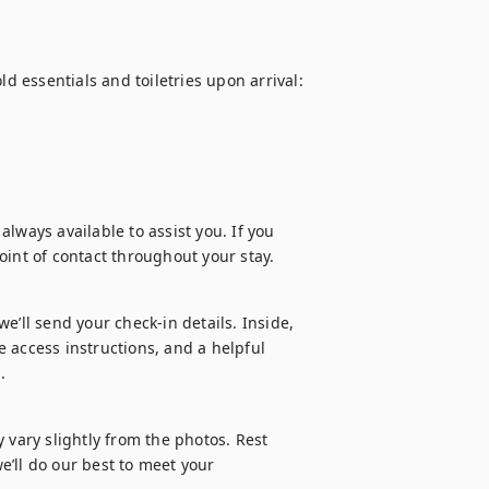
d essentials and toiletries upon arrival:

lways available to assist you. If you 
oint of contact throughout your stay.
’ll send your check-in details. Inside, 
 access instructions, and a helpful 
.
 vary slightly from the photos. Rest 
’ll do our best to meet your 