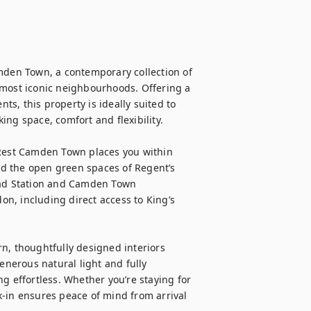
en Town, a contemporary collection of 
 most iconic neighbourhoods. Offering a 
, this property is ideally suited to 
ng space, comfort and flexibility.

est Camden Town places you within 
d the open green spaces of Regent’s 
oad Station and Camden Town 
n, including direct access to King’s 
 thoughtfully designed interiors 
enerous natural light and fully 
g effortless. Whether you’re staying for 
-in ensures peace of mind from arrival 