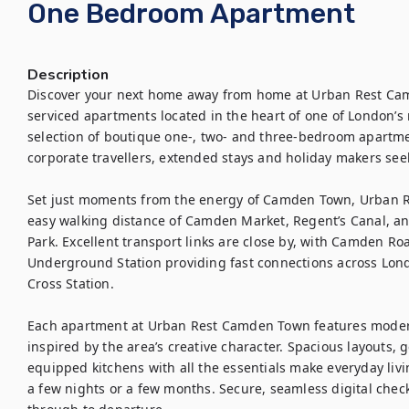
One Bedroom Apartment
Description
Discover your next home away from home at Urban Rest Camd
serviced apartments located in the heart of one of London’s
selection of boutique one-, two- and three-bedroom apartments
corporate travellers, extended stays and holiday makers seeki
Set just moments from the energy of Camden Town, Urban R
easy walking distance of Camden Market, Regent’s Canal, an
Park. Excellent transport links are close by, with Camden R
Underground Station providing fast connections across Londo
Cross Station.

Each apartment at Urban Rest Camden Town features modern,
inspired by the area’s creative character. Spacious layouts, g
equipped kitchens with all the essentials make everyday livin
a few nights or a few months. Secure, seamless digital check