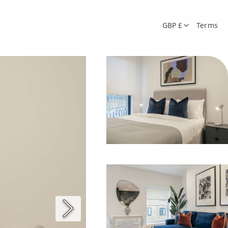
GBP £
Terms