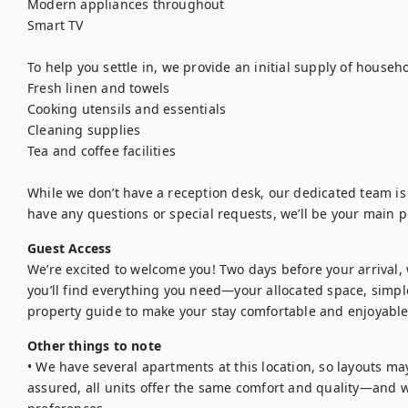
Modern appliances throughout

Smart TV

To help you settle in, we provide an initial supply of househol
Fresh linen and towels

Cooking utensils and essentials

Cleaning supplies

Tea and coffee facilities

While we don’t have a reception desk, our dedicated team is a
have any questions or special requests, we’ll be your main p
Guest Access
We’re excited to welcome you! Two days before your arrival, we
you’ll find everything you need—your allocated space, simple
property guide to make your stay comfortable and enjoyable
Other things to note
• We have several apartments at this location, so layouts may
assured, all units offer the same comfort and quality—and we