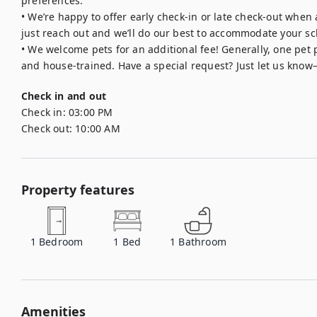
preferences.

• We’re happy to offer early check-in or late check-out when
just reach out and we’ll do our best to accommodate your sc
• We welcome pets for an additional fee! Generally, one pet pe
and house-trained. Have a special request? Just let us know
Check in and out
Check in:
03:00 PM
Check out:
10:00 AM
Property features
1
Bedroom
1
Bed
1
Bathroom
Amenities