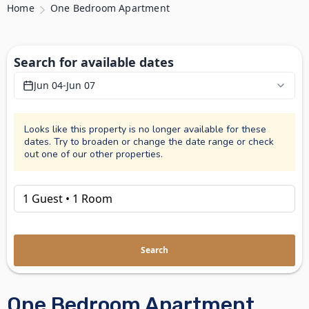
Home
One Bedroom Apartment
Search for available dates
Jun 04
-
Jun 07
Looks like this property is no longer available for these
dates. Try to broaden or change the date range or check
out one of our other properties.
Search
One Bedroom Apartment