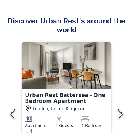
Discover Urban Rest's around the
world
Urban Rest Battersea - One
Bedroom Apartment
London, United Kingdom
Apartment
2 Guests
1 Bedroom