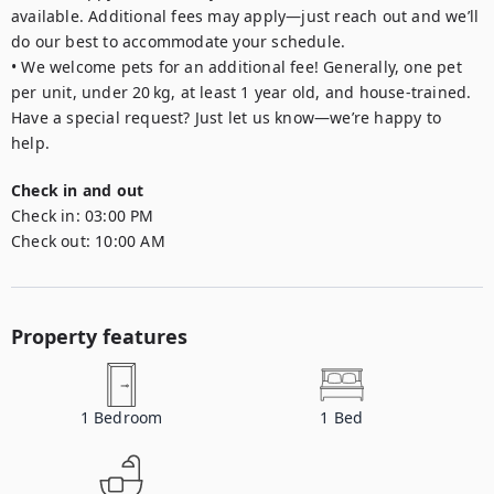
available. Additional fees may apply—just reach out and we’ll 
do our best to accommodate your schedule.

• We welcome pets for an additional fee! Generally, one pet 
per unit, under 20 kg, at least 1 year old, and house-trained. 
Have a special request? Just let us know—we’re happy to 
help.
Check in and out
Check in:
03:00 PM
Check out:
10:00 AM
Property features
1
Bedroom
1
Bed