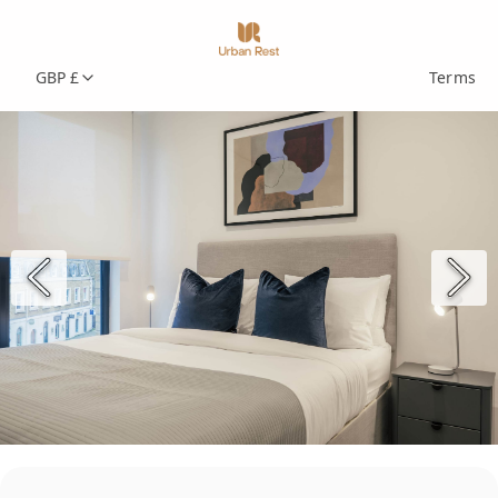
GBP £
Terms