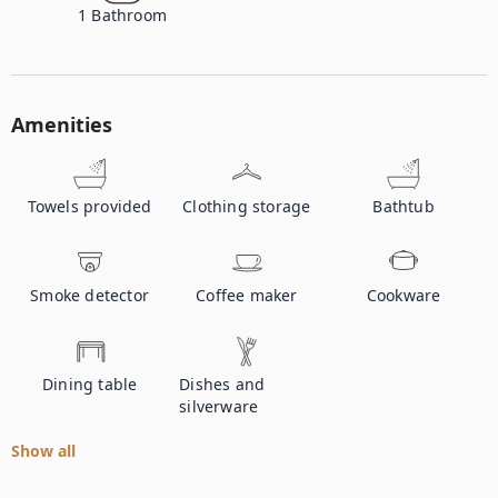
1
Bathroom
Amenities
Towels provided
Clothing storage
Bathtub
Smoke detector
Coffee maker
Cookware
Dining table
Dishes and
silverware
Show all