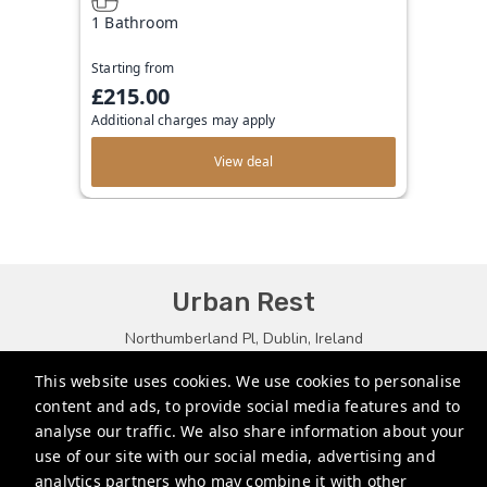
1 Bathroom
Starting from
£215.00
Additional charges may apply
View deal
Urban Rest
Northumberland Pl, Dublin, Ireland
bookings@urbanrest.uk
This website uses cookies. We use cookies to personalise
content and ads, to provide social media features and to
+35315134487
analyse our traffic. We also share information about your
+441513081776
use of our site with our social media, advertising and
analytics partners who may combine it with other