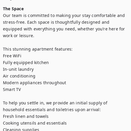
The Space
Our team is committed to making your stay comfortable and 
stress-free. Each space is thoughtfully designed and 
equipped with everything you need, whether you’re here for 
work or leisure.

This stunning apartment features:

Free WiFi

Fully equipped kitchen

In-unit laundry

Air conditioning

Modern appliances throughout

Smart TV

To help you settle in, we provide an initial supply of 
household essentials and toiletries upon arrival:

Fresh linen and towels

Cooking utensils and essentials

Cleaning supplies
