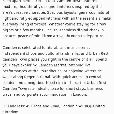
Each apartment at Urban Rest Camden Town features 
modern, thoughtfully designed interiors inspired by the 
area’s creative character. Spacious layouts, generous natural 
light and fully equipped kitchens with all the essentials make 
everyday living effortless. Whether you’re staying for a few 
nights or a few months. Secure, seamless digital check-in 
ensures peace of mind from arrival through to departure.

Camden is celebrated for its vibrant music scene, 
independent shops and cultural landmarks, and Urban Rest 
Camden Town places you right in the centre of it all. Spend 
your days exploring Camden Market, catching live 
performances at the Roundhouse, or enjoying waterside 
walks along Regent’s Canal. With quick access to central 
London and a neighbourhood rich in character, Urban Rest 
Camden Town is an ideal choice for short stays, business 
travel and corporate accommodation in London.

Full address: 45 Crogsland Road, London NW1 8QJ, United 
Kingdom