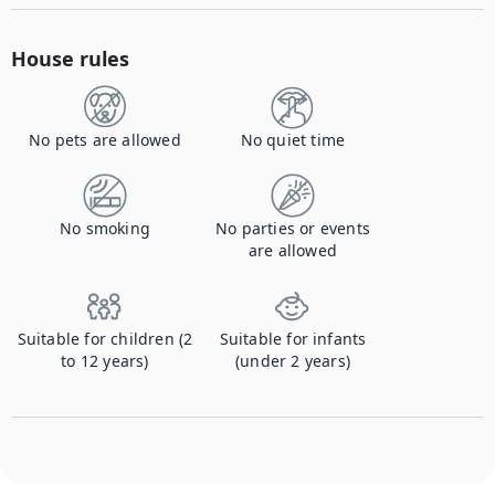
House rules
No pets are allowed
No quiet time
No smoking
No parties or events
are allowed
Suitable for children (2
Suitable for infants
to 12 years)
(under 2 years)