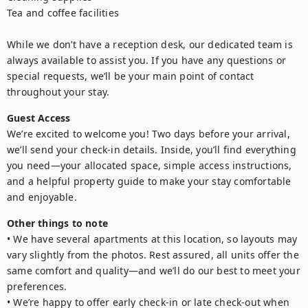
Tea and coffee facilities

While we don’t have a reception desk, our dedicated team is 
always available to assist you. If you have any questions or 
special requests, we’ll be your main point of contact 
throughout your stay.
Guest Access
We’re excited to welcome you! Two days before your arrival, 
we’ll send your check-in details. Inside, you’ll find everything 
you need—your allocated space, simple access instructions, 
and a helpful property guide to make your stay comfortable 
and enjoyable.
Other things to note
• We have several apartments at this location, so layouts may 
vary slightly from the photos. Rest assured, all units offer the 
same comfort and quality—and we’ll do our best to meet your 
preferences.

• We’re happy to offer early check-in or late check-out when 