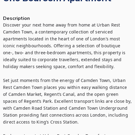
Description
Discover your next home away from home at Urban Rest 
Camden Town, a contemporary collection of serviced 
apartments located in the heart of one of London’s most 
iconic neighbourhoods. Offering a selection of boutique 
one-, two- and three-bedroom apartments, this property is 
ideally suited to corporate travellers, extended stays and 
holiday makers seeking space, comfort and flexibility.

Set just moments from the energy of Camden Town, Urban 
Rest Camden Town places you within easy walking distance 
of Camden Market, Regent’s Canal, and the open green 
spaces of Regent’s Park. Excellent transport links are close by, 
with Camden Road Station and Camden Town Underground 
Station providing fast connections across London, including 
direct access to King’s Cross Station.
