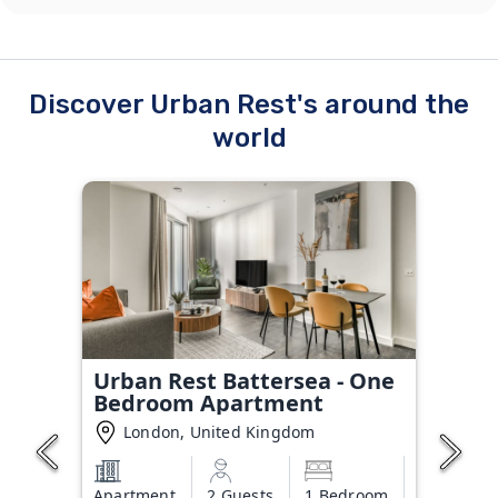
Discover Urban Rest's around the
world
Urban Rest Battersea - One
Bedroom Apartment
London, United Kingdom
Apartment
2 Guests
1 Bedroom