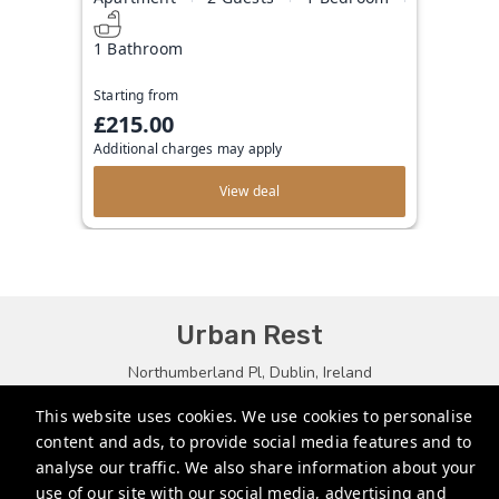
1 Bathroom
Starting from
£215.00
Additional charges may apply
View deal
Urban Rest
Northumberland Pl, Dublin, Ireland
bookings@urbanrest.uk
This website uses cookies. We use cookies to personalise
content and ads, to provide social media features and to
+35315134487
analyse our traffic. We also share information about your
+441513081776
use of our site with our social media, advertising and