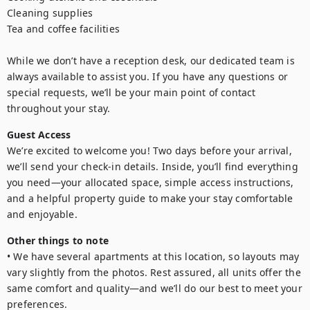
Cleaning supplies

Tea and coffee facilities

While we don’t have a reception desk, our dedicated team is 
always available to assist you. If you have any questions or 
special requests, we’ll be your main point of contact 
throughout your stay.
Guest Access
We’re excited to welcome you! Two days before your arrival, 
we’ll send your check-in details. Inside, you’ll find everything 
you need—your allocated space, simple access instructions, 
and a helpful property guide to make your stay comfortable 
and enjoyable.
Other things to note
• We have several apartments at this location, so layouts may 
vary slightly from the photos. Rest assured, all units offer the 
same comfort and quality—and we’ll do our best to meet your 
preferences.
