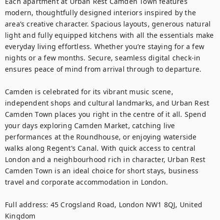
Each apartment at Urban Rest Camden Town features 
modern, thoughtfully designed interiors inspired by the 
area’s creative character. Spacious layouts, generous natural 
light and fully equipped kitchens with all the essentials make 
everyday living effortless. Whether you’re staying for a few 
nights or a few months. Secure, seamless digital check-in 
ensures peace of mind from arrival through to departure.

Camden is celebrated for its vibrant music scene, 
independent shops and cultural landmarks, and Urban Rest 
Camden Town places you right in the centre of it all. Spend 
your days exploring Camden Market, catching live 
performances at the Roundhouse, or enjoying waterside 
walks along Regent’s Canal. With quick access to central 
London and a neighbourhood rich in character, Urban Rest 
Camden Town is an ideal choice for short stays, business 
travel and corporate accommodation in London.

Full address: 45 Crogsland Road, London NW1 8QJ, United 
Kingdom