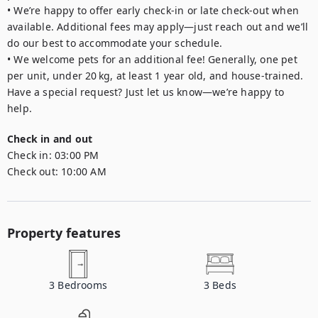
• We’re happy to offer early check-in or late check-out when 
available. Additional fees may apply—just reach out and we’ll 
do our best to accommodate your schedule.

• We welcome pets for an additional fee! Generally, one pet 
per unit, under 20 kg, at least 1 year old, and house-trained. 
Have a special request? Just let us know—we’re happy to 
Check in and out
Check in:
03:00 PM
Check out:
10:00 AM
Property features
3
Bedrooms
3
Beds