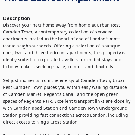
Description
Discover your next home away from home at Urban Rest 
Camden Town, a contemporary collection of serviced 
apartments located in the heart of one of London’s most 
iconic neighbourhoods. Offering a selection of boutique 
one-, two- and three-bedroom apartments, this property is 
ideally suited to corporate travellers, extended stays and 
holiday makers seeking space, comfort and flexibility.

Set just moments from the energy of Camden Town, Urban 
Rest Camden Town places you within easy walking distance 
of Camden Market, Regent’s Canal, and the open green 
spaces of Regent’s Park. Excellent transport links are close by, 
with Camden Road Station and Camden Town Underground 
Station providing fast connections across London, including 
direct access to King’s Cross Station.
