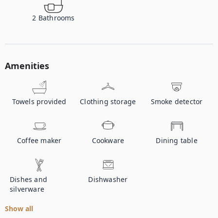
2
Bathrooms
Amenities
Towels provided
Clothing storage
Smoke detector
Coffee maker
Cookware
Dining table
Dishes and
Dishwasher
silverware
Show all