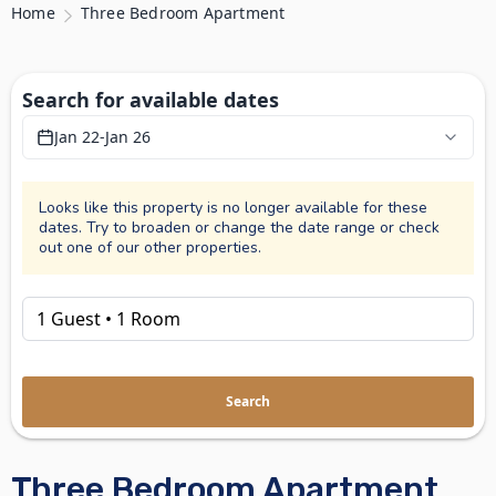
Home
Three Bedroom Apartment
Search for available dates
Jan 22
-
Jan 26
Looks like this property is no longer available for these
dates. Try to broaden or change the date range or check
out one of our other properties.
Search
Three Bedroom Apartment