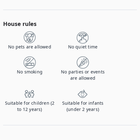
House rules
No pets are allowed
No quiet time
No smoking
No parties or events
are allowed
Suitable for children (2
Suitable for infants
to 12 years)
(under 2 years)