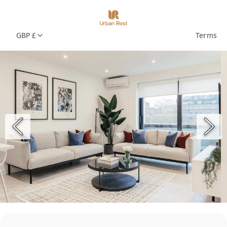
GBP £
Terms