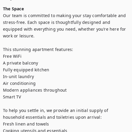
The Space
Our team is committed to making your stay comfortable and 
stress-free. Each space is thoughtfully designed and 
equipped with everything you need, whether you’re here for 
work or leisure.

This stunning apartment features:

Free WiFi

A private balcony

Fully equipped kitchen

In-unit laundry

Air conditioning

Modern appliances throughout

Smart TV

To help you settle in, we provide an initial supply of 
household essentials and toiletries upon arrival:

Fresh linen and towels

Cooking utensils and essentials
