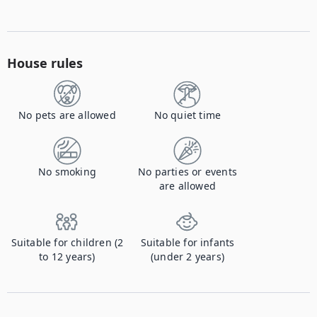
House rules
No pets are allowed
No quiet time
No smoking
No parties or events
are allowed
Suitable for children (2
Suitable for infants
to 12 years)
(under 2 years)