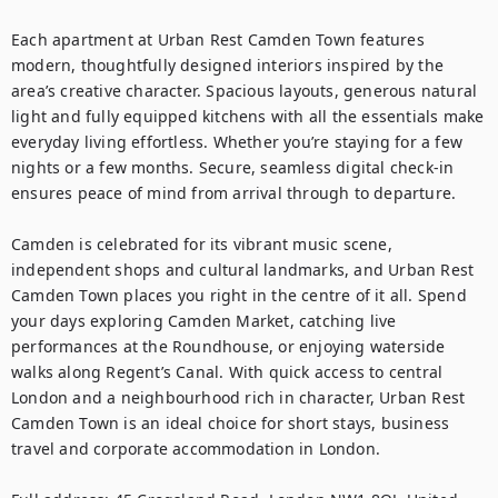
Each apartment at Urban Rest Camden Town features 
modern, thoughtfully designed interiors inspired by the 
area’s creative character. Spacious layouts, generous natural 
light and fully equipped kitchens with all the essentials make 
everyday living effortless. Whether you’re staying for a few 
nights or a few months. Secure, seamless digital check-in 
ensures peace of mind from arrival through to departure.

Camden is celebrated for its vibrant music scene, 
independent shops and cultural landmarks, and Urban Rest 
Camden Town places you right in the centre of it all. Spend 
your days exploring Camden Market, catching live 
performances at the Roundhouse, or enjoying waterside 
walks along Regent’s Canal. With quick access to central 
London and a neighbourhood rich in character, Urban Rest 
Camden Town is an ideal choice for short stays, business 
travel and corporate accommodation in London.
