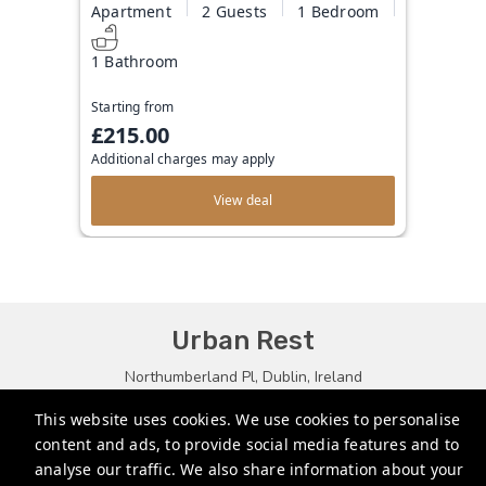
Apartment
2 Guests
1 Bedroom
1 Bathroom
Starting from
£215.00
Additional charges may apply
View deal
Urban Rest
Northumberland Pl, Dublin, Ireland
bookings@urbanrest.uk
This website uses cookies. We use cookies to personalise
content and ads, to provide social media features and to
+35315134487
analyse our traffic. We also share information about your