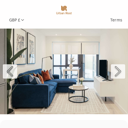
GBP £
Terms