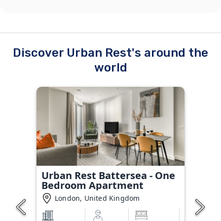
Discover Urban Rest's around the
world
Urban Rest Battersea - One
Bedroom Apartment
London, United Kingdom