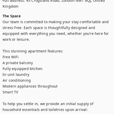
Full address: 45 Crogsland Road, London NW1 8QJ, United 
Kingdom
The Space
Our team is committed to making your stay comfortable and 
stress-free. Each space is thoughtfully designed and 
equipped with everything you need, whether you’re here for 
work or leisure.

This stunning apartment features:

Free WiFi

A private balcony

Fully equipped kitchen

In-unit laundry

Air conditioning

Modern appliances throughout

Smart TV

To help you settle in, we provide an initial supply of 
household essentials and toiletries upon arrival:
