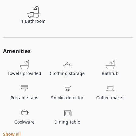
1
Bathroom
Amenities
Towels provided
Clothing storage
Bathtub
Portable fans
Smoke detector
Coffee maker
Cookware
Dining table
Show all