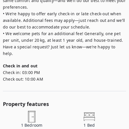
same comfort and quality—and we’ll do our best to meet your 
preferences.

• We’re happy to offer early check-in or late check-out when 
available. Additional fees may apply—just reach out and we’ll 
do our best to accommodate your schedule.

• We welcome pets for an additional fee! Generally, one pet 
per unit, under 20 kg, at least 1 year old, and house-trained. 
Have a special request? Just let us know—we’re happy to 
Check in and out
Check in:
03:00 PM
Check out:
10:00 AM
Property features
1
Bedroom
1
Bed