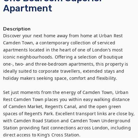
Apartment
Description
Discover your next home away from home at Urban Rest 
Camden Town, a contemporary collection of serviced 
apartments located in the heart of one of London’s most 
iconic neighbourhoods. Offering a selection of boutique 
one-, two- and three-bedroom apartments, this property is 
ideally suited to corporate travellers, extended stays and 
holiday makers seeking space, comfort and flexibility.

Set just moments from the energy of Camden Town, Urban 
Rest Camden Town places you within easy walking distance 
of Camden Market, Regent’s Canal, and the open green 
spaces of Regent’s Park. Excellent transport links are close by, 
with Camden Road Station and Camden Town Underground 
Station providing fast connections across London, including 
direct access to King’s Cross Station.
