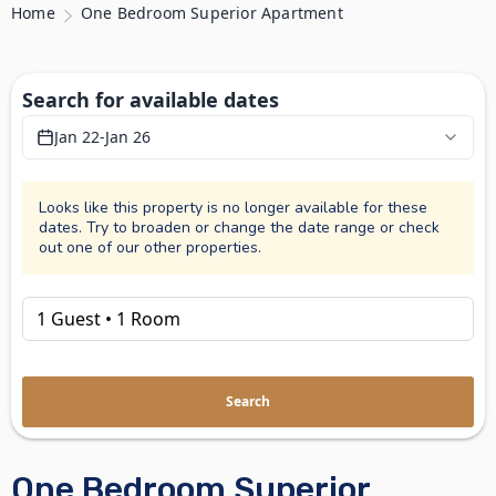
Home
One Bedroom Superior Apartment
Search for available dates
Jan 22
-
Jan 26
Looks like this property is no longer available for these
dates. Try to broaden or change the date range or check
out one of our other properties.
Search
One Bedroom Superior