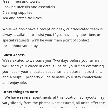
Fresh linen and towels

Cooking utensils and essentials

Cleaning supplies

Tea and coffee facilities

While we don’t have a reception desk, our dedicated team is 
always available to assist you. If you have any questions or 
special requests, we’ll be your main point of contact 
Guest Access
We’re excited to welcome you! Two days before your arrival, 
we’ll send your check-in details. Inside, you’ll find everything 
you need—your allocated space, simple access instructions, 
and a helpful property guide to make your stay comfortable 
and enjoyable.
Other things to note
• We have several apartments at this location, so layouts may 
vary slightly from the photos. Rest assured, all units offer the 