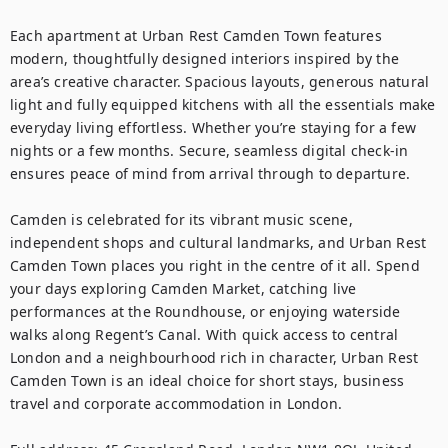
Each apartment at Urban Rest Camden Town features 
modern, thoughtfully designed interiors inspired by the 
area’s creative character. Spacious layouts, generous natural 
light and fully equipped kitchens with all the essentials make 
everyday living effortless. Whether you’re staying for a few 
nights or a few months. Secure, seamless digital check-in 
ensures peace of mind from arrival through to departure.

Camden is celebrated for its vibrant music scene, 
independent shops and cultural landmarks, and Urban Rest 
Camden Town places you right in the centre of it all. Spend 
your days exploring Camden Market, catching live 
performances at the Roundhouse, or enjoying waterside 
walks along Regent’s Canal. With quick access to central 
London and a neighbourhood rich in character, Urban Rest 
Camden Town is an ideal choice for short stays, business 
travel and corporate accommodation in London.
