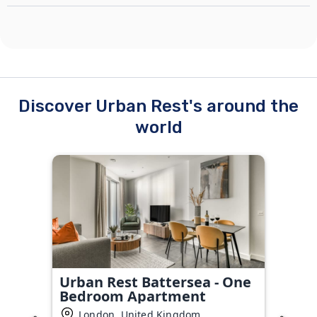
Discover Urban Rest's around the
world
Urban Rest Battersea - One
Bedroom Apartment
London, United Kingdom