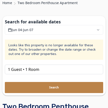
Home
Two Bedroom Penthouse Apartment
Search for available dates
Jun 04
-
Jun 07
Looks like this property is no longer available for these
dates. Try to broaden or change the date range or check
out one of our other properties.
Search
Two Bedroom Penthouse