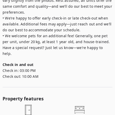
vary slightly from the photos. Rest assured, all units offer the 
same comfort and quality—and we’ll do our best to meet your 
preferences.

• We’re happy to offer early check-in or late check-out when 
available. Additional fees may apply—just reach out and we’ll 
do our best to accommodate your schedule.

• We welcome pets for an additional fee! Generally, one pet 
per unit, under 20 kg, at least 1 year old, and house-trained. 
Have a special request? Just let us know—we’re happy to 
Check in and out
Check in:
03:00 PM
Check out:
10:00 AM
Property features