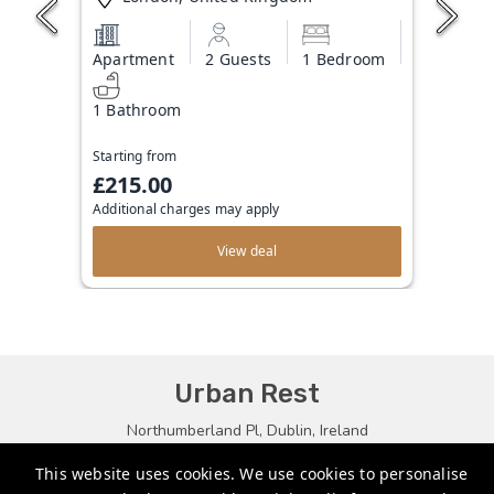
Apartment
2 Guests
1 Bedroom
1 Bathroom
Starting from
£215.00
Additional charges may apply
View deal
Urban Rest
Northumberland Pl, Dublin, Ireland
bookings@urbanrest.uk
This website uses cookies. We use cookies to personalise