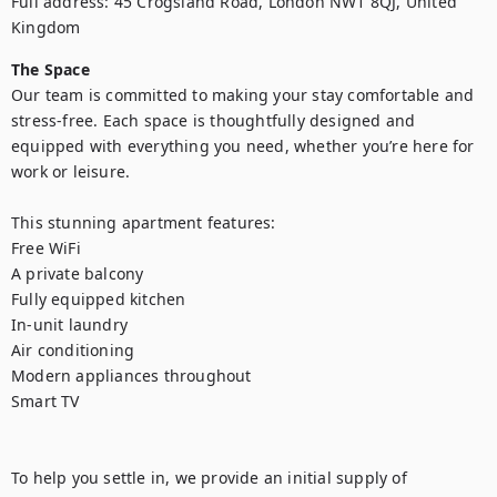
Full address: 45 Crogsland Road, London NW1 8QJ, United 
Kingdom
The Space
Our team is committed to making your stay comfortable and 
stress-free. Each space is thoughtfully designed and 
equipped with everything you need, whether you’re here for 
work or leisure.

This stunning apartment features:

Free WiFi

A private balcony

Fully equipped kitchen

In-unit laundry

Air conditioning

Modern appliances throughout

Smart TV

To help you settle in, we provide an initial supply of 