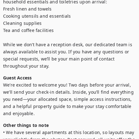
household essentials and toiletries upon arrival:

Fresh linen and towels

Cooking utensils and essentials

Cleaning supplies

Tea and coffee facilities

While we don’t have a reception desk, our dedicated team is 
always available to assist you. If you have any questions or 
special requests, we’ll be your main point of contact 
throughout your stay.
Guest Access
We’re excited to welcome you! Two days before your arrival, 
we’ll send your check-in details. Inside, you’ll find everything 
you need—your allocated space, simple access instructions, 
and a helpful property guide to make your stay comfortable 
and enjoyable.
Other things to note
• We have several apartments at this location, so layouts may 