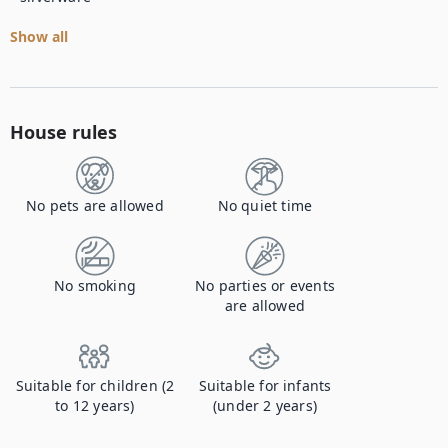
Show all
House rules
No pets are allowed
No quiet time
No smoking
No parties or events
are allowed
Suitable for children (2
Suitable for infants
to 12 years)
(under 2 years)