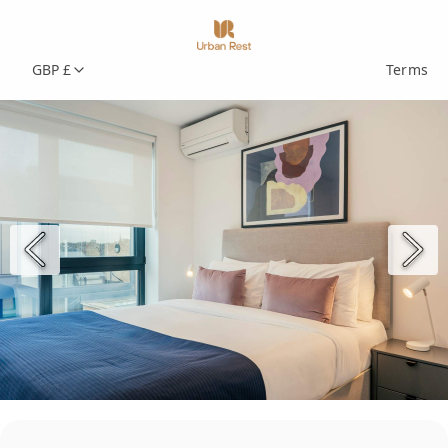
GBP £
Terms