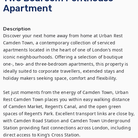
Apartment
Description
Discover your next home away from home at Urban Rest 
Camden Town, a contemporary collection of serviced 
apartments located in the heart of one of London’s most 
iconic neighbourhoods. Offering a selection of boutique 
one-, two- and three-bedroom apartments, this property is 
ideally suited to corporate travellers, extended stays and 
holiday makers seeking space, comfort and flexibility.

Set just moments from the energy of Camden Town, Urban 
Rest Camden Town places you within easy walking distance 
of Camden Market, Regent’s Canal, and the open green 
spaces of Regent’s Park. Excellent transport links are close by, 
with Camden Road Station and Camden Town Underground 
Station providing fast connections across London, including 
direct access to King’s Cross Station.
