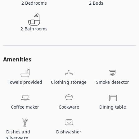
2
Bedrooms
2
Beds
2
Bathrooms
Amenities
Towels provided
Clothing storage
Smoke detector
Coffee maker
Cookware
Dining table
Dishes and
Dishwasher
silverware